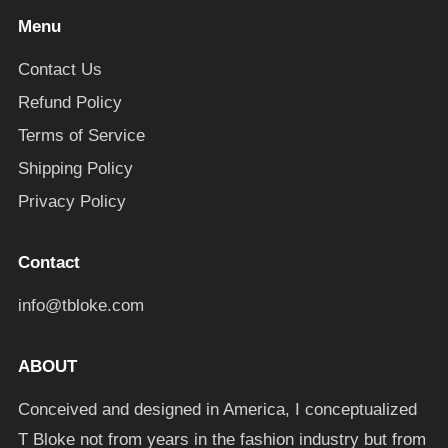
Menu
Contact Us
Refund Policy
Terms of Service
Shipping Policy
Privacy Policy
Contact
info@tbloke.com
ABOUT
Conceived and designed in America, I conceptualized
T Bloke not from years in the fashion industry but from