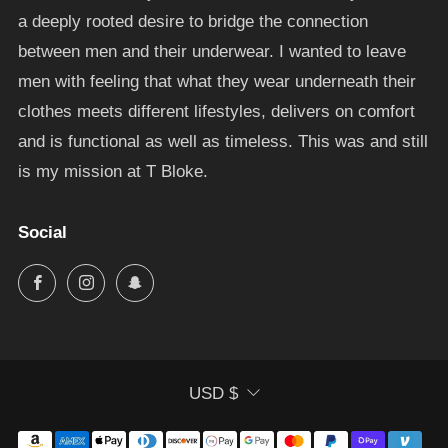
a deeply rooted desire to bridge the connection
between men and their underwear. I wanted to leave
men with feeling that what they wear underneath their
clothes meets different lifestyles, delivers on comfort
and is functional as well as timeless. This was and still
is my mission at T Bloke.
Social
Facebook
Instagram
Snapchat
Currency
USD $