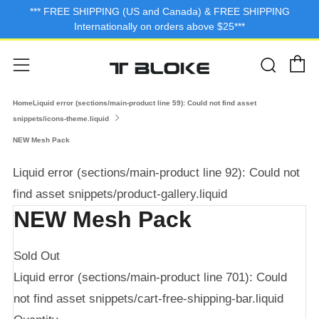
*** FREE SHIPPING (US and Canada) & FREE SHIPPING
Internationally on orders above $25***
C
Sear
Menu
HomeLiquid error (sections/main-product line 59): Could not find asset
snippets/icons-theme.liquid
NEW Mesh Pack
Liquid error (sections/main-product line 92): Could not
find asset snippets/product-gallery.liquid
NEW Mesh Pack
Sold Out
Liquid error (sections/main-product line 701): Could
not find asset snippets/cart-free-shipping-bar.liquid