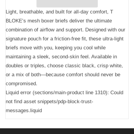
Light, breathable, and built for all-day comfort, T
BLOKE’s mesh boxer briefs deliver the ultimate
combination of airflow and support. Designed with our
signature pouch for a friction-free fit, these ultra-light
briefs move with you, keeping you cool while
maintaining a sleek, second-skin feel. Available in
doubles or triples, choose classic black, crisp white,
or a mix of both—because comfort should never be
compromised.
Liquid error (sections/main-product line 1310): Could
not find asset snippets/pdp-block-trust-
messages.liquid