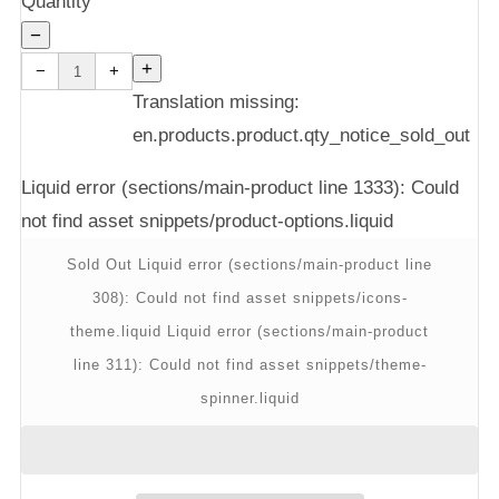
Quantity
−
Reduce
Increase
item
item
+
−
+
quantity
quantity
by
by
one
one
Translation missing:
en.products.product.qty_notice_sold_out
Liquid error (sections/main-product line 1333): Could
not find asset snippets/product-options.liquid
Sold Out
Liquid error (sections/main-product line
308): Could not find asset snippets/icons-
theme.liquid
Liquid error (sections/main-product
line 311): Could not find asset snippets/theme-
spinner.liquid